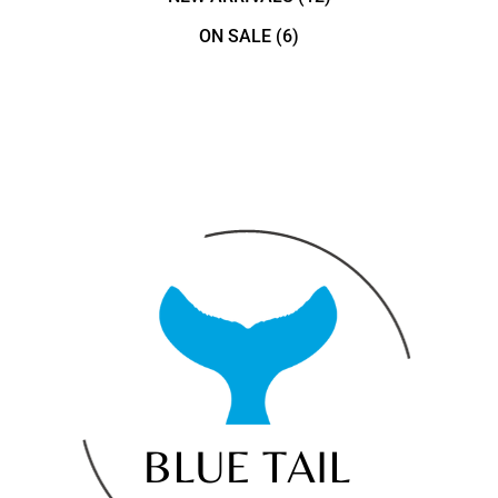
ON SALE
(6)