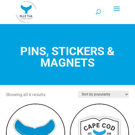
PINS, STICKERS &
MAGNETS
Sorted
Showing all 6 results
by
popularity