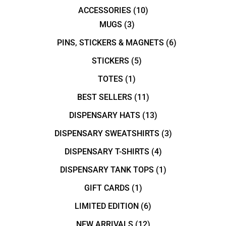
ACCESSORIES
(10)
MUGS
(3)
PINS, STICKERS & MAGNETS
(6)
STICKERS
(5)
TOTES
(1)
BEST SELLERS
(11)
DISPENSARY HATS
(13)
DISPENSARY SWEATSHIRTS
(3)
DISPENSARY T-SHIRTS
(4)
DISPENSARY TANK TOPS
(1)
GIFT CARDS
(1)
LIMITED EDITION
(6)
NEW ARRIVALS
(12)