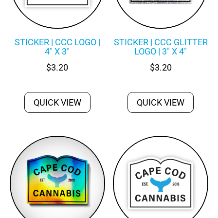
STICKER | CCC LOGO |
STICKER | CCC GLITTER
4″ X 3″
LOGO | 3″ X 4″
$
3.20
$
3.20
QUICK VIEW
QUICK VIEW