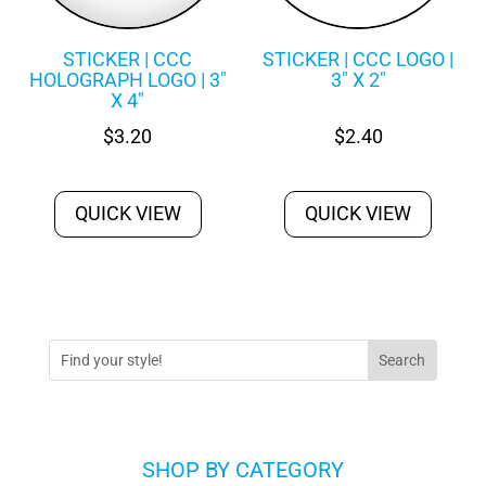
STICKER | CCC
STICKER | CCC LOGO |
HOLOGRAPH LOGO | 3″
3″ X 2″
X 4″
$
3.20
$
2.40
QUICK VIEW
QUICK VIEW
SHOP BY CATEGORY