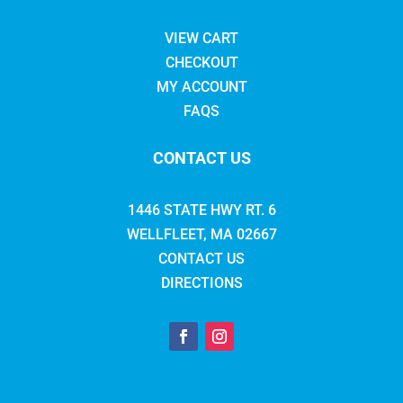
VIEW CART
CHECKOUT
MY ACCOUNT
FAQS
CONTACT US
1446 STATE HWY RT. 6
WELLFLEET, MA 02667
CONTACT US
DIRECTIONS