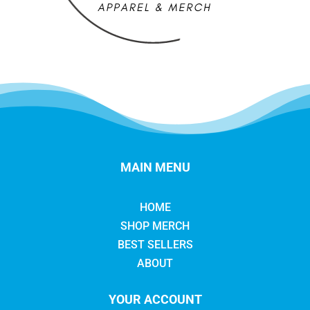
MAIN MENU
HOME
SHOP MERCH
BEST SELLERS
ABOUT
YOUR ACCOUNT