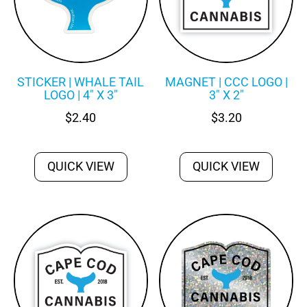
STICKER | WHALE TAIL
MAGNET | CCC LOGO |
LOGO | 4″ X 3″
3″ X 2″
$
2.40
$
3.20
QUICK VIEW
QUICK VIEW